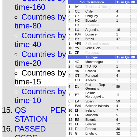
South America
15 m Qs
00
time-160
1
9Y
Trinidad & Tobago
2
CE
Chile
4
Countries by
3
CX
Uruguay
3
4
HC
Ecuador
1
time-80
5
HK
Colombia
6
LU
Argentina
16
Countries by
7
PJ4
Bonaire
1
8
PY
Brazil
47
time-40
9
VP8
Falkland Islands
10
YV
Venezuela
1
Countries by
11
ZP
Paraguay
Europe
15 m Qs
00
time-20
1
4O
Montenegro
1
2
4U1I
ITU HQ
1
Countries by
3
9A
Croatia
18
4
CT
Portugal
4
time-15
5
CU
Azores
1
Fed. Rep. of
6
DL
89
Germany
Countries by
Bosnia-
7
E7
11
Herzegovina
time-10
8
EA
Spain
59
9
EA6
Balearic Islands
4
QS PER
10
EI
Ireland
7
11
ER
Moldova
5
STATION
12
ES
Estonia
6
13
EU
Belarus
12
PASSED
14
F
France
36
15
G
England
32