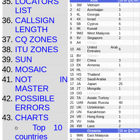
LOCATORS
Asia
15 m Qs
00
1
3W
Vietnam
1
LIST
2
4J
Azerbaijan
3
3
4L
Georgia
1
CALLSIGN
4
4X
Israel
6
5
5B
Cyprus
6
LENGTH
6
9K
Kuwait
1
7
9M2
West Malaysia
1
CQ ZONES
8
9V
Singapore
2
9
A4
Oman
ITU ZONES
United Arab
10
A6
6
Emirates
11
BV
Taiwan
SUN
12
BY
China
3
13
EK
Armenia
1
MOSAIC
14
HL
Republic of Korea
15
HS
Thailand
6
NOT IN
16
HZ
Saudi Arabia
3
17
JA
Japan
25
MASTER
18
JT
Mongolia
1
19
OD
Lebanon
POSSIBLE
20
TA
Asiatic Turkey
2
21
UA9
Asiatic Russia
40
ERRORS
22
UK
Uzbekistan
2
23
UN
Kazakhstan
9
CHARTS
24
VR
Hong Kong
1
25
VU
India
8
Top 10
26
XW
Laos
2
Oceania
15 m Qs
00
countries
1
9M6
East Malaysia
1