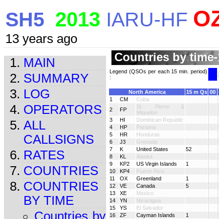
O
2013
SH5
IARU-HF
13 years ago
Countries by time-
MAIN
Legend (QSOs per each 15 min. period)
SUMMARY
:
LOG
North America
15 m Qs
00
1
CM
Cuba
OPERATORS
St. Pierre &
2
FP
Miquelon
3
HI
Dominican Republic
ALL
4
HP
Panama
5
HR
Honduras
CALLSIGNS
6
J3
Grenada
7
K
United States
52
RATES
8
KL
Alaska
9
KP2
US Virgin Islands
1
COUNTRIES
10
KP4
Puerto Rico
11
OX
Greenland
1
COUNTRIES
12
VE
Canada
5
13
XE
Mexico
BY TIME
14
YN
Nicaragua
15
YS
El Salvador
Countries by
16
ZF
Cayman Islands
1