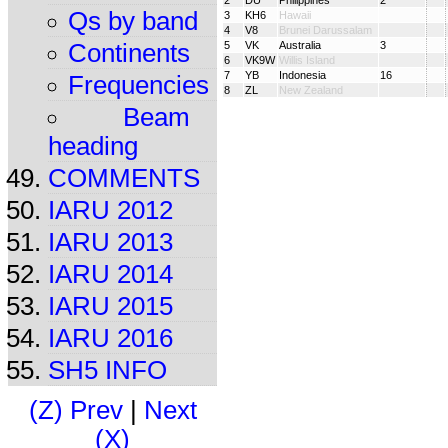
2
DU
Philippines
2
Qs by band
3
KH6
Hawaii
4
V8
Brunei Darussalam
Continents
5
VK
Australia
3
6
VK9W
Willis Island
7
YB
Indonesia
16
Frequencies
8
ZL
New Zealand
Beam
heading
COMMENTS
IARU 2012
IARU 2013
IARU 2014
IARU 2015
IARU 2016
SH5 INFO
(Z) Prev
|
Next
(X)