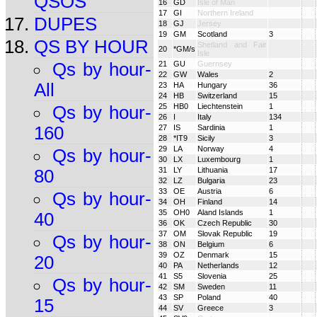
QSOS
16
GD
Isle of Man
17
GI
Northern Ireland
DUPES
18
GJ
Jersey
19
GM
Scotland
3
QS BY HOUR
Shetland and Fair
20
*GM/s
Isle
Qs by hour-
21
GU
Guernsey
22
GW
Wales
2
All
23
HA
Hungary
36
24
HB
Switzerland
15
25
HB0
Liechtenstein
1
Qs by hour-
26
I
Italy
134
160
27
IS
Sardinia
1
28
*IT9
Sicily
3
29
LA
Norway
4
Qs by hour-
30
LX
Luxembourg
1
31
LY
Lithuania
17
80
32
LZ
Bulgaria
23
33
OE
Austria
6
Qs by hour-
34
OH
Finland
14
35
OH0
Aland Islands
1
40
36
OK
Czech Republic
30
37
OM
Slovak Republic
19
Qs by hour-
38
ON
Belgium
6
39
OZ
Denmark
15
20
40
PA
Netherlands
12
41
S5
Slovenia
25
Qs by hour-
42
SM
Sweden
11
43
SP
Poland
40
15
44
SV
Greece
3