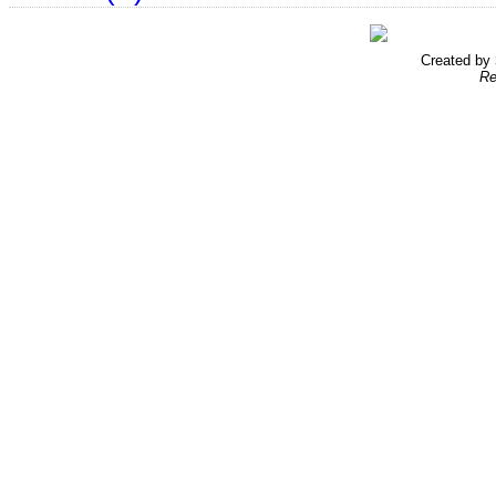
Created by
Re