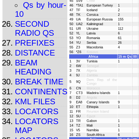
45
SV9
Crete
Qs by hour-
46
*TA1
European Turkey
1
47
TF
Iceland
2
10
48
TK
Corsica
2
49
UA
European Russia
155
SECOND
50
UA2
Kaliningrad
1
51
UR
Ukraine
112
RADIO QS
52
YL
Latvia
6
53
YO
Romania
61
PREFIXES
54
YU
Serbia
26
55
Z3
Macedonia
4
DISTANCE
56
*Z6
Kosovo
Africa
15 m Qs
00
BEAM
1
3V
Tunisia
1
2
6W
Senegal
HEADING
3
7X
Algeria
4
9J
Zambia
BREAK TIME
Dem. Rep. of the
5
9Q
Congo
6
CN
Morocco
CONTINENTS
7
CT3
Madeira Islands
1
8
D2
Angola
KML FILES
9
EA8
Canary Islands
9
10
ET
Ethiopia
1
LOCATORS
11
FR
Reunion Island
12
SU
Egypt
LOCATORS
13
TR
Gabon
1
14
TZ
Mali
1
MAP
15
V5
Namibia
1
16
ZS
South Africa
6